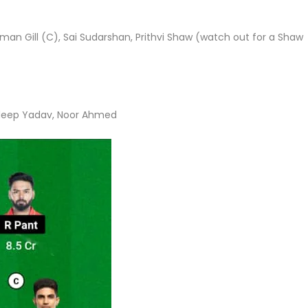
n Gill (C), Sai Sudarshan, Prithvi Shaw (watch out for a Shaw
ldeep Yadav, Noor Ahmed