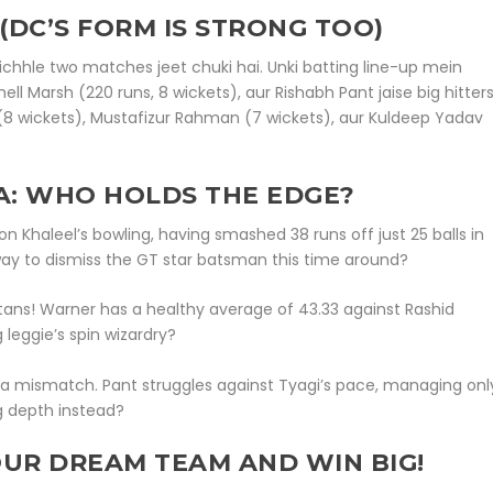
(DC’S FORM IS STRONG TOO)
chhle two matches jeet chuki hai. Unki batting line-up mein
ll Marsh (220 runs, 8 wickets), aur Rishabh Pant jaise big hitter
(8 wickets), Mustafizur Rahman (7 wickets), aur Kuldeep Yadav
A: WHO HOLDS THE EDGE?
s on Khaleel’s bowling, having smashed 38 runs off just 25 balls in
 way to dismiss the GT star batsman this time around?
itans! Warner has a healthy average of 43.33 against Rashid
leggie’s spin wizardry?
 a mismatch. Pant struggles against Tyagi’s pace, managing onl
ng depth instead?
OUR DREAM TEAM AND WIN BIG!