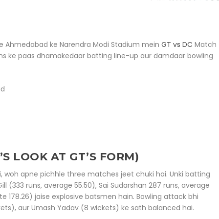
e liye Ahmedabad ke Narendra Modi Stadium mein
GT vs DC
Match
ms ke paas dhamakedaar batting line-up aur damdaar bowling
ad
’S LOOK AT GT’S FORM)
, woh apne pichhle three matches jeet chuki hai. Unki batting
ll (333 runs, average 55.50), Sai Sudarshan 287 runs, average
te 178.26) jaise explosive batsmen hain. Bowling attack bhi
kets), aur Umash Yadav (8 wickets) ke sath balanced hai.