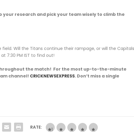
 your research and pick your team wisely to climb the
field. Will the Titans continue their rampage, or will the Capital
t 7:30 PM IST to find out!
s throughout the match! For the most up-to-the-minute
gram channel!
CRICKNEWSEXPRESS
. Don’t miss a single
RATE: