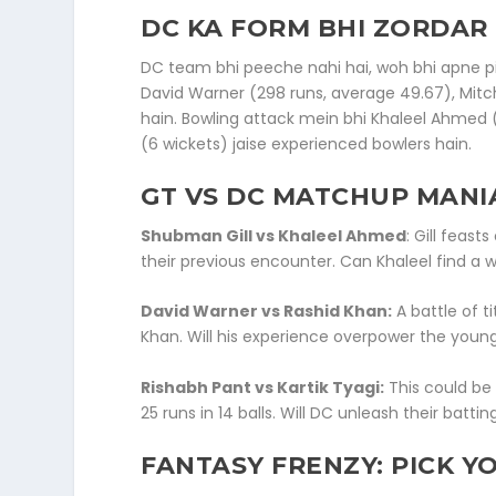
DC KA FORM BHI ZORDAR 
DC team bhi peeche nahi hai, woh bhi apne pi
David Warner (298 runs, average 49.67), Mitche
hain. Bowling attack mein bhi Khaleel Ahmed 
(6 wickets) jaise experienced bowlers hain.
GT VS DC MATCH
UP MANI
Shubman Gill vs Khaleel Ahmed
: Gill feast
their previous encounter. Can Khaleel find a
David Warner vs Rashid Khan:
A battle of t
Khan. Will his experience overpower the young 
Rishabh Pant vs Kartik Tyagi:
This could be
25 runs in 14 balls. Will DC unleash their batti
FANTASY FRENZY: PICK Y