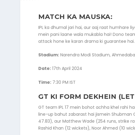
MATCH KA MAUSKA:
IPL ka dhumal jari hai, aur aaj raat humhar
mein pani laane wala mukabla hai! Dono tea
attack hone ke karan drama ki guarantee hai.
Stadium:
Narendra Modi Stadium, Ahmedab
Date:
17th April 2024
Time:
7:30 PM IST
GT KI FORM DEKHEIN (LET
GT team IPL 17 mein bohot achha khel rahi hai
line-up bahut zabarast hai jismein Shubman Gi
47.83), aur Matthew Wade (254 runs, strike ra
Rashid Khan (12 wickets), Noor Ahmed (10 wic