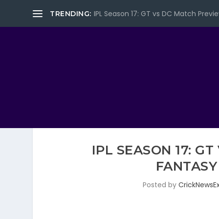
IPL Season 17: GT vs DC Match Previe
TRENDING:
IPL SEASON 17: G
FANTASY
Posted by
CrickNewsE