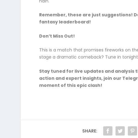
hain.
Remember, these are just suggestions! Do
fantasy leaderboard!
Don’t Miss Out!
This is a match that promises fireworks on the 
stage a dramatic comeback? Tune in tonight a
Stay tuned for live updates and analysi
action and expert insights, join our Tele
moment of this epic clash!
SHARE: