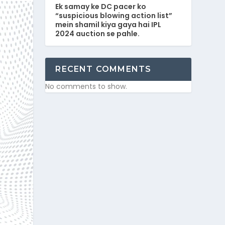
Ek samay ke DC pacer ko
“suspicious blowing action list”
mein shamil kiya gaya hai IPL
2024 auction se pahle.
RECENT COMMENTS
No comments to show.