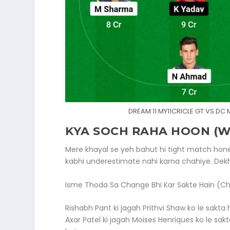
DREAM 11 MY11CRICLE GT VS DC
KYA SOCH RAHA HOON (WH
Mere khayal se yeh bahut hi tight match hone
kabhi underestimate nahi karna chahiye. Dekh
Isme Thoda Sa Change Bhi Kar Sakte Hain (Ch
Rishabh Pant ki jagah Prithvi Shaw ko le sakta
Axar Patel ki jagah Moises Henriques ko le s