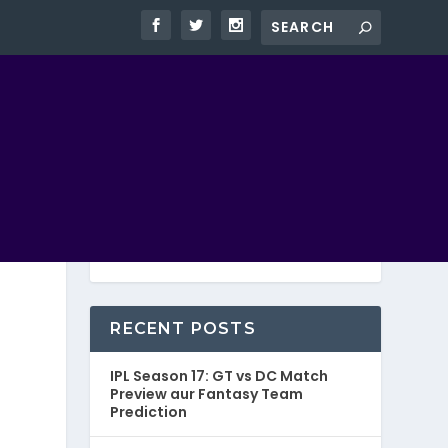
RECENT POSTS
IPL Season 17: GT vs DC Match
Preview aur Fantasy Team
Prediction