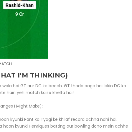
 MATCH
AT I’M THINKING)
 wala hai GT aur DC ke beech. GT thoda aage hai lekin DC ko
te hain yeh match kaise khelta hai!
anges I Might Make):
 hoon kyunki Pant ka Tyagi ke khilaf record achha nahi hai.
akta hoon kyunki Henriques batting aur bowling dono mein achhe