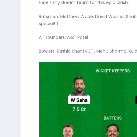
Here’s my dream team for this epic clash:
Batsmen: Matthew Wade, David Warner, Shubma
special! )
All-rounders: Axar Patel
Bowlers: Rashid Khan(VC) , Mohit Sharma, Ku